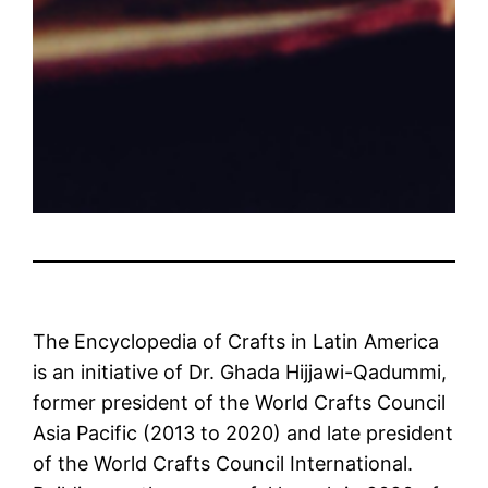
The Encyclopedia of Crafts in Latin America
is an initiative of Dr. Ghada Hijjawi-Qadummi,
former president of the World Crafts Council
Asia Pacific (2013 to 2020) and late president
of the World Crafts Council International.