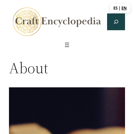
Saltar
ES
|
EN
al
Search
contenido
About