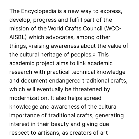
The Encyclopedia is a new way to express,
develop, progress and fulfill part of the
mission of the World Crafts Council (WCC-
AISBL) which advocates, among other
things, «raising awareness about the value of
the cultural heritage of peoples.» This
academic project aims to link academic
research with practical technical knowledge
and document endangered traditional crafts,
which will eventually be threatened by
modernization. It also helps spread
knowledge and awareness of the cultural
importance of traditional crafts, generating
interest in their beauty and giving due
respect to artisans, as creators of art