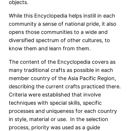
objects.
While this Encyclopedia helps instill in each
community a sense of national pride, it also
opens those communities to a wide and
diversified spectrum of other cultures, to
know them and learn from them.
The content of the Encyclopedia covers as
many traditional crafts as possible in each
member country of the Asia Pacific Region,
describing the current crafts practiced there.
Criteria were established that involve
techniques with special skills, specific
processes and uniqueness for each country
in style, material or use. In the selection
process, priority was used as a guide