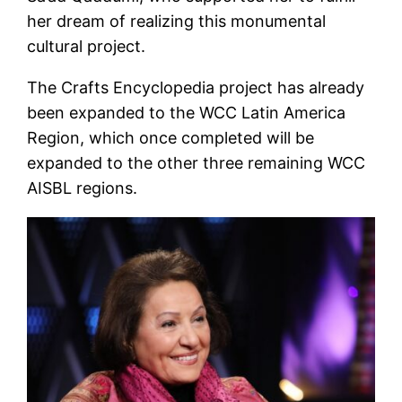
her dream of realizing this monumental
cultural project.
The Crafts Encyclopedia project has already
been expanded to the WCC Latin America
Region, which once completed will be
expanded to the other three remaining WCC
AISBL regions.