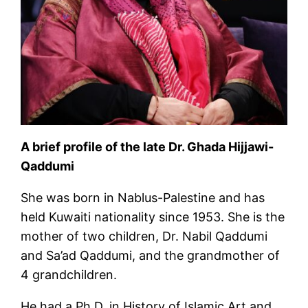
A brief profile of the late Dr. Ghada Hijjawi-
Qaddumi
She was born in Nablus-Palestine and has
held Kuwaiti nationality since 1953. She is the
mother of two children, Dr. Nabil Qaddumi
and Sa’ad Qaddumi, and the grandmother of
4 grandchildren.
He had a Ph.D. in History of Islamic Art and