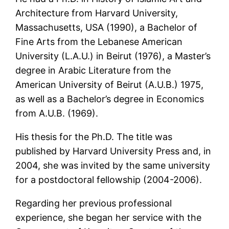
Architecture from Harvard University,
Massachusetts, USA (1990), a Bachelor of
Fine Arts from the Lebanese American
University (L.A.U.) in Beirut (1976), a Master’s
degree in Arabic Literature from the
American University of Beirut (A.U.B.) 1975,
as well as a Bachelor’s degree in Economics
from A.U.B. (1969).
His thesis for the Ph.D. The title was
published by Harvard University Press and, in
2004, she was invited by the same university
for a postdoctoral fellowship (2004-2006).
Regarding her previous professional
experience, she began her service with the