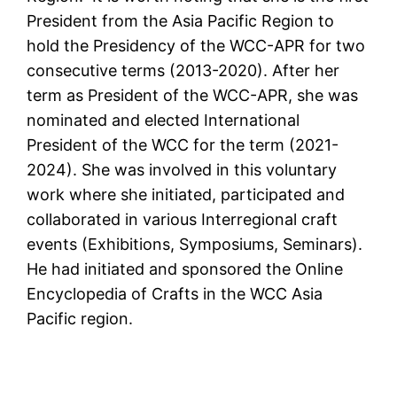
President from the Asia Pacific Region to
hold the Presidency of the WCC-APR for two
consecutive terms (2013-2020). After her
term as President of the WCC-APR, she was
nominated and elected International
President of the WCC for the term (2021-
2024). She was involved in this voluntary
work where she initiated, participated and
collaborated in various Interregional craft
events (Exhibitions, Symposiums, Seminars).
He had initiated and sponsored the Online
Encyclopedia of Crafts in the WCC Asia
Pacific region.