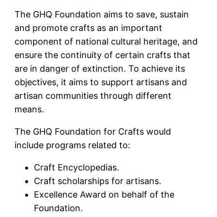
The GHQ Foundation aims to save, sustain
and promote crafts as an important
component of national cultural heritage, and
ensure the continuity of certain crafts that
are in danger of extinction. To achieve its
objectives, it aims to support artisans and
artisan communities through different
means.
The GHQ Foundation for Crafts would
include programs related to:
Craft Encyclopedias.
Craft scholarships for artisans.
Excellence Award on behalf of the
Foundation.