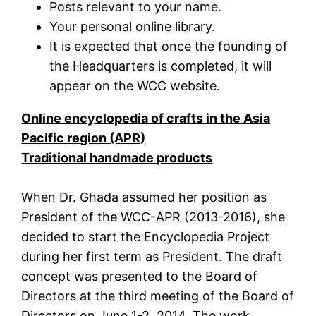
Posts relevant to your name.
Your personal online library.
It is expected that once the founding of
the Headquarters is completed, it will
appear on the WCC website.
Online encyclopedia of crafts in the Asia
Pacific region (APR)
Traditional handmade products
When Dr. Ghada assumed her position as
President of the WCC-APR (2013-2016), she
decided to start the Encyclopedia Project
during her first term as President. The draft
concept was presented to the Board of
Directors at the third meeting of the Board of
Directors on June 1-2, 2014. The work