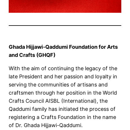
Ghada Hijjawi-Qaddumi Foundation for Arts
and Crafts (GHQF)
With the aim of continuing the legacy of the
late President and her passion and loyalty in
serving the communities of artisans and
craftsmen through her position in the World
Crafts Council AISBL (International), the
Qaddumi family has initiated the process of
registering a Crafts Foundation in the name
of Dr. Ghada Hijjawi-Qaddumi.