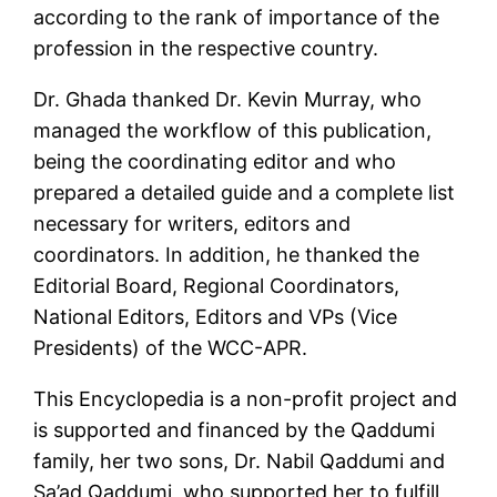
according to the rank of importance of the
profession in the respective country.
Dr. Ghada thanked Dr. Kevin Murray, who
managed the workflow of this publication,
being the coordinating editor and who
prepared a detailed guide and a complete list
necessary for writers, editors and
coordinators. In addition, he thanked the
Editorial Board, Regional Coordinators,
National Editors, Editors and VPs (Vice
Presidents) of the WCC-APR.
This Encyclopedia is a non-profit project and
is supported and financed by the Qaddumi
family, her two sons, Dr. Nabil Qaddumi and
Sa’ad Qaddumi, who supported her to fulfill