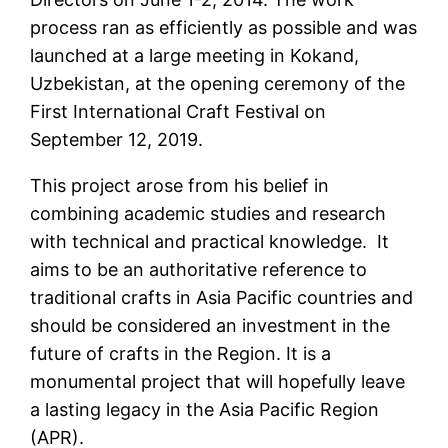
process ran as efficiently as possible and was
launched at a large meeting in Kokand,
Uzbekistan, at the opening ceremony of the
First International Craft Festival on
September 12, 2019.
This project arose from his belief in
combining academic studies and research
with technical and practical knowledge. It
aims to be an authoritative reference to
traditional crafts in Asia Pacific countries and
should be considered an investment in the
future of crafts in the Region. It is a
monumental project that will hopefully leave
a lasting legacy in the Asia Pacific Region
(APR).