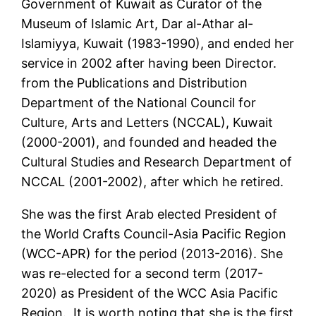
Government of Kuwait as Curator of the
Museum of Islamic Art, Dar al-Athar al-
Islamiyya, Kuwait (1983-1990), and ended her
service in 2002 after having been Director.
from the Publications and Distribution
Department of the National Council for
Culture, Arts and Letters (NCCAL), Kuwait
(2000-2001), and founded and headed the
Cultural Studies and Research Department of
NCCAL (2001-2002), after which he retired.
She was the first Arab elected President of
the World Crafts Council-Asia Pacific Region
(WCC-APR) for the period (2013-2016). She
was re-elected for a second term (2017-
2020) as President of the WCC Asia Pacific
Region. It is worth noting that she is the first