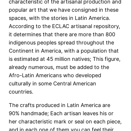
characteristic of the artisanal production and
popular art that we have consigned in these
spaces, with the stories in Latin America.
According to the ECLAC artisanal repository,
it determines that there are more than 800
indigenous peoples spread throughout the
Continent in America, with a population that
is estimated at 45 million natives; This figure,
already numerous, must be added to the
Afro-Latin Americans who developed
culturally in some Central American
countries.
The crafts produced in Latin America are
90% handmade; Each artisan leaves his or
her characteristic mark or seal on each piece,
and in each one of them you can feel their