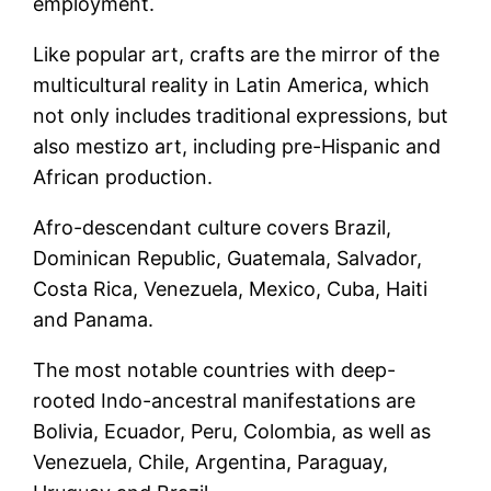
employment.
Like popular art, crafts are the mirror of the
multicultural reality in Latin America, which
not only includes traditional expressions, but
also mestizo art, including pre-Hispanic and
African production.
Afro-descendant culture covers Brazil,
Dominican Republic, Guatemala, Salvador,
Costa Rica, Venezuela, Mexico, Cuba, Haiti
and Panama.
The most notable countries with deep-
rooted Indo-ancestral manifestations are
Bolivia, Ecuador, Peru, Colombia, as well as
Venezuela, Chile, Argentina, Paraguay,