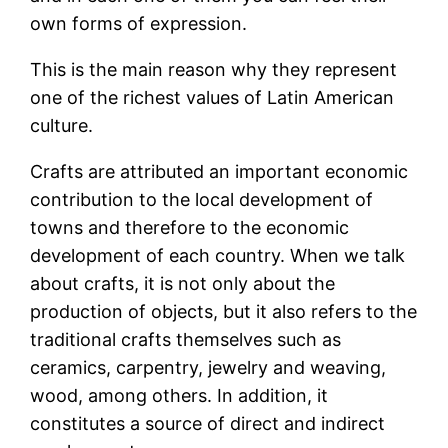
own forms of expression.
This is the main reason why they represent
one of the richest values ​​of Latin American
culture.
Crafts are attributed an important economic
contribution to the local development of
towns and therefore to the economic
development of each country. When we talk
about crafts, it is not only about the
production of objects, but it also refers to the
traditional crafts themselves such as
ceramics, carpentry, jewelry and weaving,
wood, among others. In addition, it
constitutes a source of direct and indirect