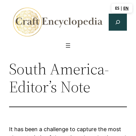
Saltar
ES
|
EN
al
Search
contenido
South America-
Editor’s Note
It has been a challenge to capture the most