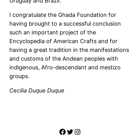
Uruguay and Brazil.
I congratulate the Ghada Foundation for
having brought to a successful conclusion
such an important project of the
Encyclopedia of American Crafts and for
having a great tradition in the manifestations
and customs of the Andean peoples with
indigenous, Afro-descendant and mestizo
groups.
Cecilia Duque Duque
Facebook
Twitter
Instagram